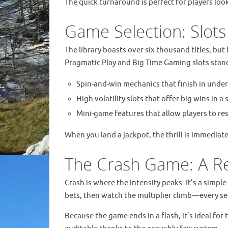
The quick turnaround is perfect for players lo
Game Selection: Slots
The library boasts over six thousand titles, but
Pragmatic Play and Big Time Gaming slots stand 
Spin‑and‑win mechanics that finish in under
High volatility slots that offer big wins in a 
Mini‑game features that allow players to res
When you land a jackpot, the thrill is immediate
The Crash Game: A Re
Crash is where the intensity peaks. It’s a simple
bets, then watch the multiplier climb—every s
Because the game ends in a flash, it’s ideal for 