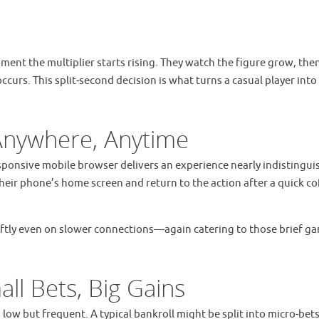
ment the multiplier starts rising. They watch the figure grow, the
curs. This split‑second decision is what turns a casual player into
Anywhere, Anytime
sponsive mobile browser delivers an experience nearly indistingui
eir phone’s home screen and return to the action after a quick co
ftly even on slower connections—again catering to those brief g
ll Bets, Big Gains
ow but frequent. A typical bankroll might be split into micro‑bet