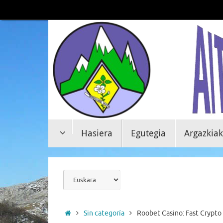
Skip
to
content
Skip
Hasiera
Egutegia
Argazkiak
to
content
Aukeratu
hizkuntza
bat
Home
Sin categoría
Roobet Casino: Fast Crypto