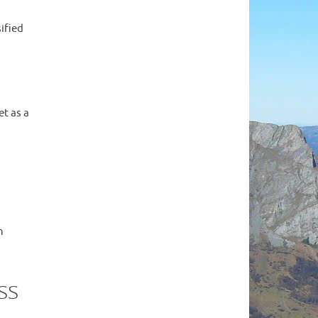
sified
t as a
h
ss