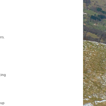
rs.
cing
 up