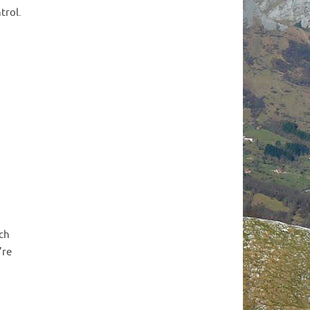
trol.
ach
’re