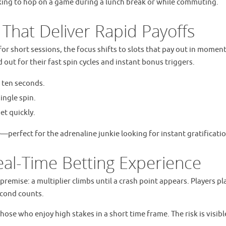
oking to hop on a game during a lunch break or while commuting.
 That Deliver Rapid Payoffs
 for short sessions, the focus shifts to slots that pay out in moment
out for their fast spin cycles and instant bonus triggers.
 ten seconds.
single spin.
et quickly.
—perfect for the adrenaline junkie looking for instant gratificatio
al‑Time Betting Experience
 premise: a multiplier climbs until a crash point appears. Players pl
econd counts.
those who enjoy high stakes in a short time frame. The risk is visib