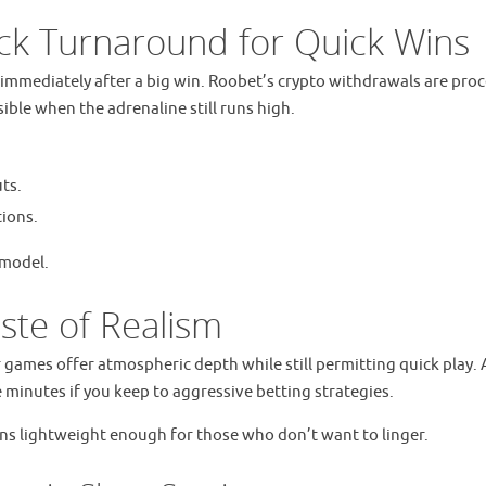
ick Turnaround for Quick Wins
t immediately after a big win. Roobet’s crypto withdrawals are pro
ible when the adrenaline still runs high.
ts.
ions.
 model.
aste of Realism
r games offer atmospheric depth while still permitting quick play. 
ve minutes if you keep to aggressive betting strategies.
ins lightweight enough for those who don’t want to linger.