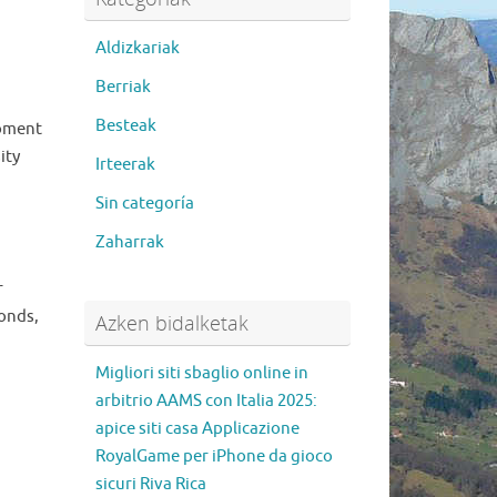
Aldizkariak
Berriak
Besteak
moment
ity
Irteerak
Sin categoría
Zaharrak
r
conds,
Azken bidalketak
Migliori siti sbaglio online in
arbitrio AAMS con Italia 2025:
apice siti casa Applicazione
RoyalGame per iPhone da gioco
sicuri Riva Rica