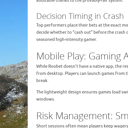
auditable thanks to the provably‑fair system.
Decision Timing in Crash
Top performers place their bets at the exact mo
decide whether to “cash out” before the crash oc
seasoned high‑intensity gamer.
Mobile Play: Gaming 
While Roobet doesn’t have a native app, the re
from desktop. Players can launch games from th
break.
The lightweight design ensures games load swi
windows.
Risk Management: Sma
Short sessions often mean players keep wagers l