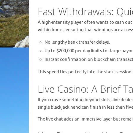
Fast Withdrawals: Qu
A high‑intensity player often wants to cash ou
within hours, ensuring that winnings are access
No lengthy bank transfer delays.
Up to $200,000 per day limits for large payou
Instant confirmation on blockchain transact
This speed ties perfectly into the short‑session
Live Casino: A Brief T
If you crave something beyond slots, live deale
single blackjack hand can finish in less than fi
The live chat adds an immersive layer but rema