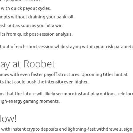
with quick payout cycles.
mpts without draining your bankroll.
sh out as soon as you hit a win.
its from quick post‑session analysis.
 out of each short session while staying within your risk paramete
lay at Roobet
es with even faster payoff structures. Upcoming titles hint at
ts that could push the intensity even higher.
 that the future will likely see more instant play options, reinfor
r high‑energy gaming moments.
Now!
on with instant crypto deposits and lightning‑fast withdrawals, sign