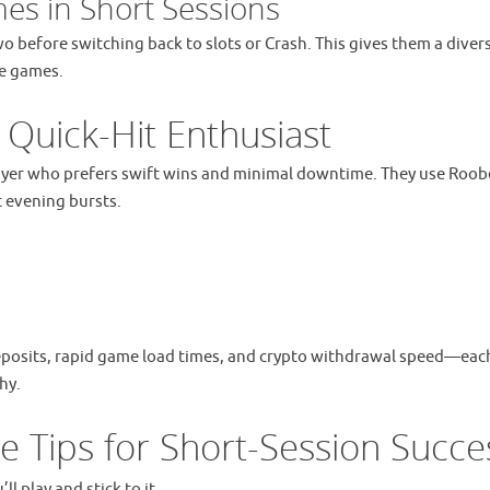
es in Short Sessions
two before switching back to slots or Crash. This gives them a diver
le games.
 Quick‑Hit Enthusiast
player who prefers swift wins and minimal downtime. They use Roobe
t evening bursts.
deposits, rapid game load times, and crypto withdrawal speed—eac
hy.
ive Tips for Short‑Session Succe
 play and stick to it.