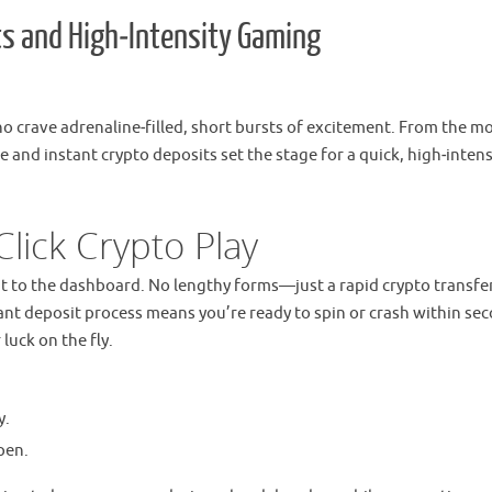
ts and High‑Intensity Gaming
ho crave adrenaline‑filled, short bursts of excitement. From the 
ace and instant crypto deposits set the stage for a quick, high‑intens
Click Crypto Play
ight to the dashboard. No lengthy forms—just a rapid crypto transfe
ant deposit process means you’re ready to spin or crash within se
 luck on the fly.
y.
pen.