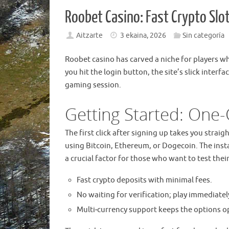
Roobet Casino: Fast Crypto Slo
Aitzarte
3 ekaina, 2026
Sin categoría
Roobet casino has carved a niche for players w
you hit the login button, the site’s slick interf
gaming session.
Getting Started: One‑
The first click after signing up takes you stra
using Bitcoin, Ethereum, or Dogecoin. The inst
a crucial factor for those who want to test their
Fast crypto deposits with minimal fees.
No waiting for verification; play immediatel
Multi‑currency support keeps the options o