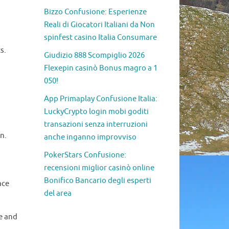
Bizzo Confusione: Esperienze
Reali di Giocatori Italiani da Non
spinfest casino Italia Consumare
s.
Giudizio 888 Scompiglio 2026
Flexepin casinò Bonus magro a 1
050!
App Primaplay Confusione Italia:
LuckyCrypto login mobi goditi
transazioni senza interruzioni
n.
anche inganno improvviso
PokerStars Confusione:
recensioni miglior casinò online
Bonifico Bancario degli esperti
ace
del area
le and