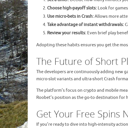
Choose high‑payoff slots:
Look for games 
Use micro‑bets in Crash:
Allows more atte
Take advantage of instant withdrawals:
Ca
Review your results:
Even brief play benef
Adopting these habits ensures you get the most
The Future of Short P
The developers are continuously adding new gam
micro‑slot variants and ultra‑short Crash forma
The platform’s focus on crypto and mobile means
Roobet’s position as the go-to destination fo
Get Your Free Spins 
If you’re ready to dive into high‑intensity acti