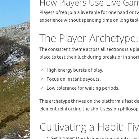
How Players Use Live Gam
Players often join a live table for one hand or 
experience without spending time on long tab
The Player Archetype:
The consistent theme across all sections is a 
place to test their luck during breaks or in shor
High energy bursts of play.
Focus on instant payouts.
Low tolerance for waiting periods.
This archetype thrives on the platform’s fast 
element reinforcing the short‑session philosop
Cultivating a Habit: F
Set a timer:
Decide how many minutes you’ll