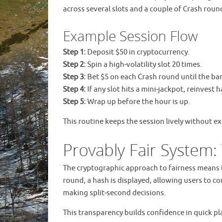
across several slots and a couple of Crash rou
Example Session Flow
Step 1:
Deposit $50 in cryptocurrency.
Step 2:
Spin a high‑volatility slot 20 times.
Step 3:
Bet $5 on each Crash round until the ban
Step 4:
If any slot hits a mini‑jackpot, reinvest 
Step 5:
Wrap up before the hour is up.
This routine keeps the session lively without e
Provably Fair System:
The cryptographic approach to fairness means th
round, a hash is displayed, allowing users to
making split‑second decisions.
This transparency builds confidence in quick pl