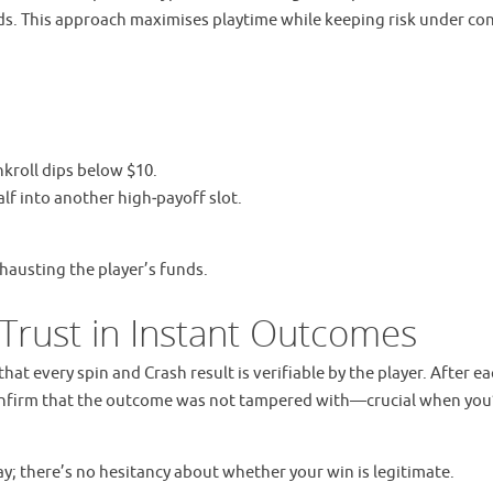
nds. This approach maximises playtime while keeping risk under con
kroll dips below $10.
half into another high‑payoff slot.
xhausting the player’s funds.
 Trust in Instant Outcomes
at every spin and Crash result is verifiable by the player. After e
 confirm that the outcome was not tampered with—crucial when you
ay; there’s no hesitancy about whether your win is legitimate.