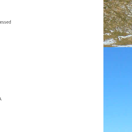
cessed
A