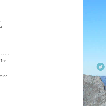
n
 a
shable
ffee
aming
s