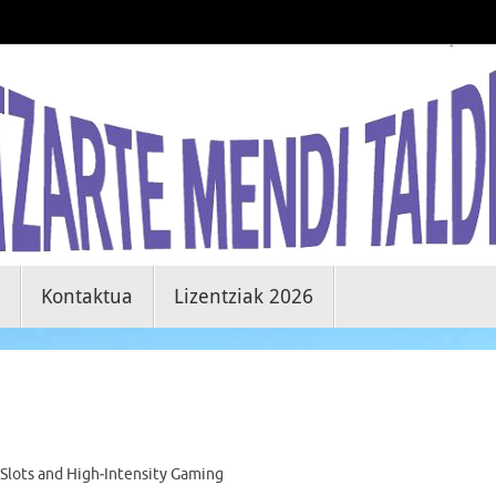
Kontaktua
Lizentziak 2026
 Slots and High‑Intensity Gaming