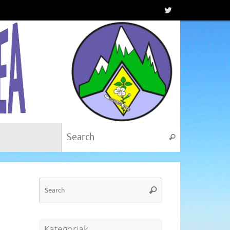
Search for:
Search
Search
Search
for:
Kategoriak