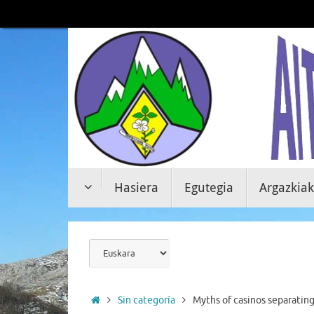
Skip
to
content
Skip
Hasiera
Egutegia
Argazkiak
to
content
Aukeratu
hizkuntza
bat
Home
Sin categoría
Myths of casinos separating