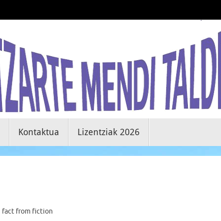
Kontaktua
Lizentziak 2026
 fact from fiction