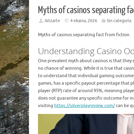
Myths of casinos separating fa
Aitzarte
4 ekaina, 2026
Sin categoría
Myths of casinos separating fact from fiction
Understanding Casino O
One prevalent myth about casinos is that they se
no chance of winning. While it is true that casi
to understand that individual gaming outcomes
games, has a specific payout percentage that pl
player (RTP) rate of around 95%, meaning player
does not guarantee any specific outcome for in
visiting
https://silverplayreview.com/
can be qu