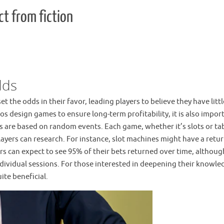
ct from fiction
dds
t the odds in their favor, leading players to believe they have littl
nos design games to ensure long-term profitability, it is also impor
 are based on random events. Each game, whether it’s slots or ta
ayers can research. For instance, slot machines might have a retur
s can expect to see 95% of their bets returned over time, althoug
dividual sessions. For those interested in deepening their knowle
ite beneficial.