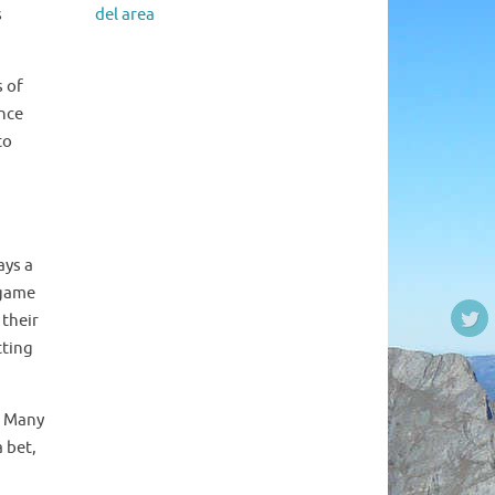
del area
s
 of
ance
to
ays a
 game
 their
tting
. Many
 bet,