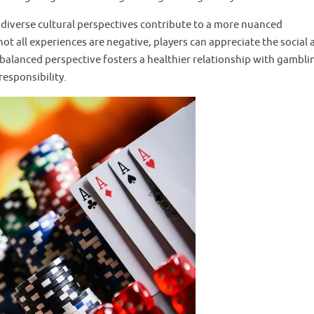
 diverse cultural perspectives contribute to a more nuanced
ot all experiences are negative, players can appreciate the social 
balanced perspective fosters a healthier relationship with gambli
esponsibility.