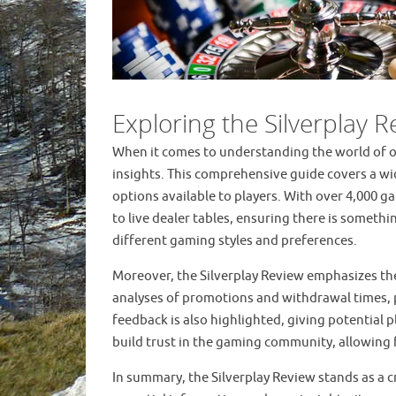
Exploring the Silverplay R
When it comes to understanding the world of on
insights. This comprehensive guide covers a wi
options available to players. With over 4,000 g
to live dealer tables, ensuring there is somethi
different gaming styles and preferences.
Moreover, the Silverplay Review emphasizes th
analyses of promotions and withdrawal times, p
feedback is also highlighted, giving potential p
build trust in the gaming community, allowing 
In summary, the Silverplay Review stands as a c