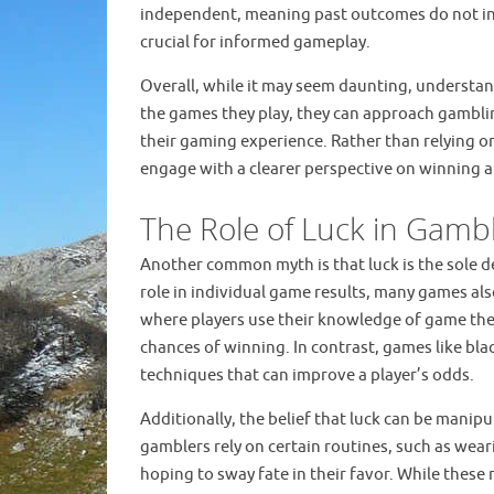
independent, meaning past outcomes do not infl
crucial for informed gameplay.
Overall, while it may seem daunting, understa
the games they play, they can approach gambli
their gaming experience. Rather than relying 
engage with a clearer perspective on winning a
The Role of Luck in Gamb
Another common myth is that luck is the sole d
role in individual game results, many games also
where players use their knowledge of game theo
chances of winning. In contrast, games like bla
techniques that can improve a player’s odds.
Additionally, the belief that luck can be manip
gamblers rely on certain routines, such as weari
hoping to sway fate in their favor. While these