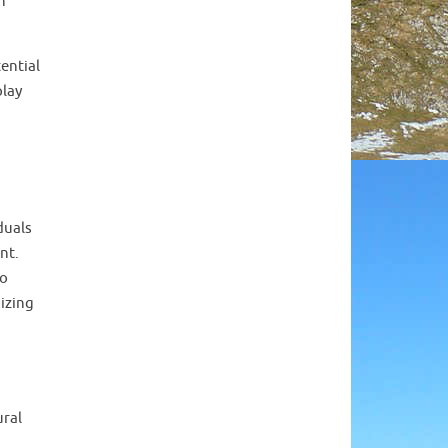
h
tential
play
duals
nt.
to
izing
ural