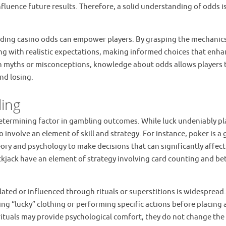
uence future results. Therefore, a solid understanding of odds i
nding casino odds can empower players. By grasping the mechanics
ng with realistic expectations, making informed choices that enh
on myths or misconceptions, knowledge about odds allows players 
nd losing.
ling
etermining factor in gambling outcomes. While luck undeniably pl
 involve an element of skill and strategy. For instance, poker is a
ry and psychology to make decisions that can significantly affect
ckjack have an element of strategy involving card counting and be
ulated or influenced through rituals or superstitions is widespread
ng “lucky” clothing or performing specific actions before placing a
 rituals may provide psychological comfort, they do not change the