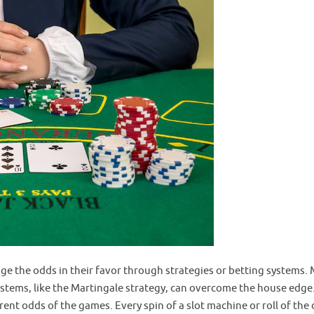
ge the odds in their favor through strategies or betting systems.
ystems, like the Martingale strategy, can overcome the house edge
ent odds of the games. Every spin of a slot machine or roll of the d