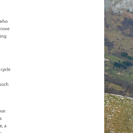
 who
prove
ling
cycle
 such
ose
s
e, a