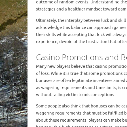
outcome of random events. Understanding the ba
strategies and a healthier mindset toward gam
Ultimately, the interplay between luck and ski
acknowledge this balance can approach games w
their skills while accepting that luck will alway
experience, devoid of the frustration that ofte
Casino Promotions and 
Many new players believe that casino promotio
of loss. While it is true that some promotions
bonuses are often legitimate incentives aimed 
as wagering requirements and time limits, is cr
without falling victim to misconceptions.
Some people also think that bonuses can be cas
wagering requirements that must be fulfilled 
about these requirements, players can make be