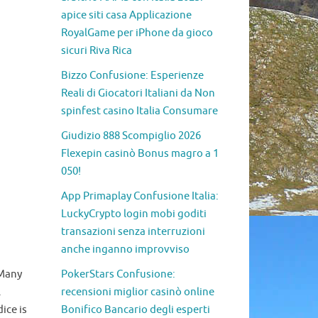
apice siti casa Applicazione
RoyalGame per iPhone da gioco
sicuri Riva Rica
Bizzo Confusione: Esperienze
Reali di Giocatori Italiani da Non
spinfest casino Italia Consumare
Giudizio 888 Scompiglio 2026
Flexepin casinò Bonus magro a 1
050!
App Primaplay Confusione Italia:
LuckyCrypto login mobi goditi
transazioni senza interruzioni
anche inganno improvviso
PokerStars Confusione:
 Many
recensioni miglior casinò online
.
Bonifico Bancario degli esperti
ice is