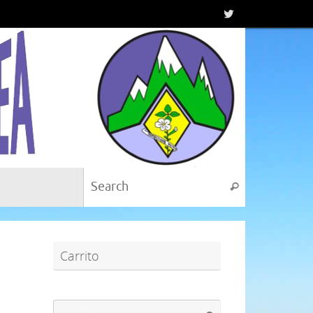
Search for:
Search
Carrito
Search