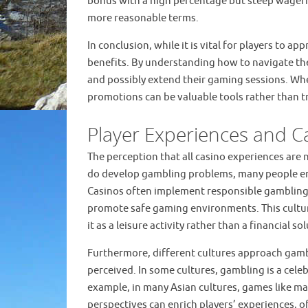
bonus with a high percentage but steep wageri
more reasonable terms.
In conclusion, while it is vital for players to 
benefits. By understanding how to navigate th
and possibly extend their gaming sessions. Wh
promotions can be valuable tools rather than t
Player Experiences and C
The perception that all casino experiences are
do develop gambling problems, many people enj
Casinos often implement responsible gambling p
promote safe gaming environments. This cultur
it as a leisure activity rather than a financial so
Furthermore, different cultures approach gamb
perceived. In some cultures, gambling is a celebr
example, in many Asian cultures, games like ma
perspectives can enrich players’ experiences, o