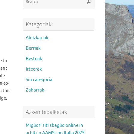
Search
for:
Kategoriak
Aldizkariak
Berriak
Besteak
e to
tant
Irteerak
ble
Sin categoría
n-to-
Zaharrak
h this
dge,
Azken bidalketak
Migliori siti sbaglio online in
arbitrio AAMS con Italia 2025: