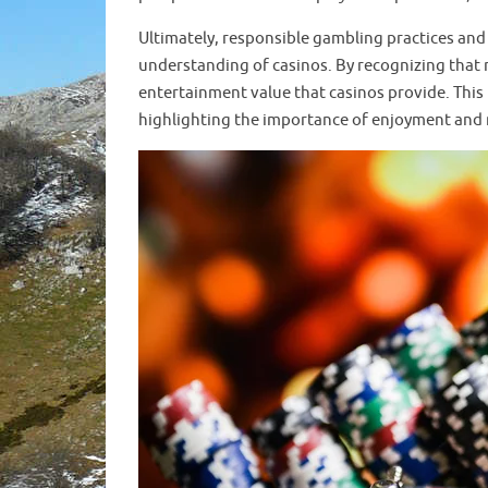
Ultimately, responsible gambling practices and
understanding of casinos. By recognizing that n
entertainment value that casinos provide. This 
highlighting the importance of enjoyment and r