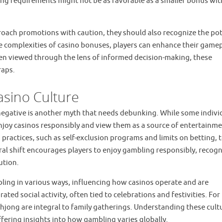
ng requirements might not be as favorable as a smaller bonus wit
approach promotions with caution, they should also recognize the po
e complexities of casino bonuses, players can enhance their game
en viewed through the lens of informed decision-making, these
raps.
asino Culture
 negative is another myth that needs debunking. While some indivi
oy casinos responsibly and view them as a source of entertainme
ractices, such as self-exclusion programs and limits on betting, 
al shift encourages players to enjoy gambling responsibly, recogn
lution.
ling in various ways, influencing how casinos operate and are
ated social activity, often tied to celebrations and festivities. For
hjong are integral to family gatherings. Understanding these cult
ffering insights into how gambling varies globally.