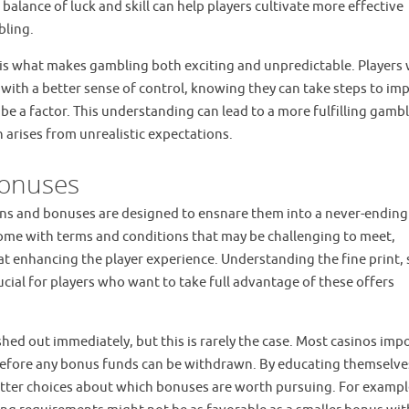
lance of luck and skill can help players cultivate more effective
bling.
ll is what makes gambling both exciting and unpredictable. Players
ith a better sense of control, knowing they can take steps to im
s be a factor. This understanding can lead to a more fulfilling gamb
n arises from unrealistic expectations.
Bonuses
ns and bonuses are designed to ensnare them into a never-ending 
 come with terms and conditions that may be challenging to meet,
at enhancing the player experience. Understanding the fine print,
ucial for players who want to take full advantage of these offers
hed out immediately, but this is rarely the case. Most casinos imp
before any bonus funds can be withdrawn. By educating themselve
tter choices about which bonuses are worth pursuing. For exampl