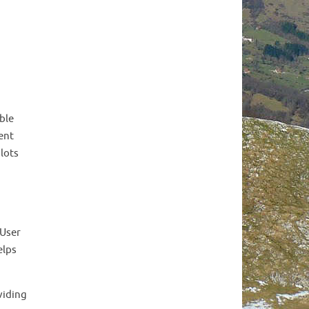
ble
ent
slots
 User
elps
viding