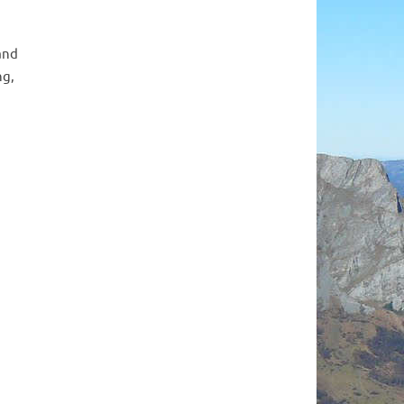
and
ng,