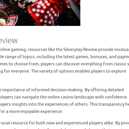
eview
line gaming, resources like the Silverplay Review provide invalua
de range of topics, including the latest games, bonuses, and paym
ames to choose from, players can discover everything from classic 
ng for everyone. The variety of options enables players to explore
e importance of informed decision-making. By offering detailed
layers can navigate the online casino landscape with confidence.
layers insights into the experiences of others. This transparency h
for a more enjoyable experience.
rucial resource for both new and experienced players alike. By pro