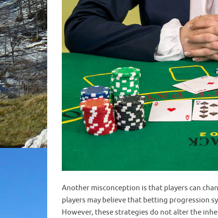
Another misconception is that players can chan
players may believe that betting progression s
However, these strategies do not alter the inher