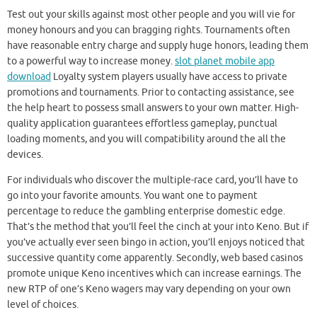
Test out your skills against most other people and you will vie for
money honours and you can bragging rights. Tournaments often
have reasonable entry charge and supply huge honors, leading them
to a powerful way to increase money.
slot planet mobile app
download
Loyalty system players usually have access to private
promotions and tournaments. Prior to contacting assistance, see
the help heart to possess small answers to your own matter. High-
quality application guarantees effortless gameplay, punctual
loading moments, and you will compatibility around the all the
devices.
For individuals who discover the multiple-race card, you’ll have to
go into your favorite amounts. You want one to payment
percentage to reduce the gambling enterprise domestic edge.
That’s the method that you’ll feel the cinch at your into Keno. But if
you’ve actually ever seen bingo in action, you’ll enjoys noticed that
successive quantity come apparently. Secondly, web based casinos
promote unique Keno incentives which can increase earnings. The
new RTP of one’s Keno wagers may vary depending on your own
level of choices.