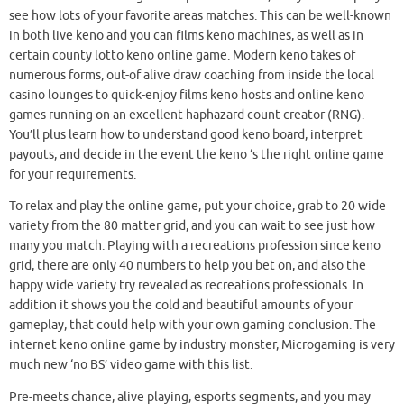
see how lots of your favorite areas matches. This can be well-known
in both live keno and you can films keno machines, as well as in
certain county lotto keno online game. Modern keno takes of
numerous forms, out-of alive draw coaching from inside the local
casino lounges to quick-enjoy films keno hosts and online keno
games running on an excellent haphazard count creator (RNG).
You’ll plus learn how to understand good keno board, interpret
payouts, and decide in the event the keno ‘s the right online game
for your requirements.
To relax and play the online game, put your choice, grab to 20 wide
variety from the 80 matter grid, and you can wait to see just how
many you match. Playing with a recreations profession since keno
grid, there are only 40 numbers to help you bet on, and also the
happy wide variety try revealed as recreations professionals. In
addition it shows you the cold and beautiful amounts of your
gameplay, that could help with your own gaming conclusion. The
internet keno online game by industry monster, Microgaming is very
much new ‘no BS’ video game with this list.
Pre-meets chance, alive playing, esports segments, and you may