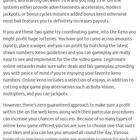
games, will starting between 20% and you may 35%. On line
systems either provide advertisements accelerates, modern
jackpots, or bonus cycles instance added bonus keno otherwise
most ball features you to definitely increases payouts.
If you are these two game try coordinating game, into the Keno you
might profit huge lotteries. You have got to come across amounts
(spots), place a wager, and you can profit by matching the latest
drawn numbers. Keno guidelines and you can gameplay are really
easy to see and implement for the the video game. Legitimate
online networks make sure safer deals and fair gameplay, providing
you with peace of mind if you’re enjoying your favorite keno
numbers. Online keno includes a selection of enjoys, in addition to
cutting-edge game play alternatives such as Bulls-Vision,
multipliers, and you can jackpots.
However, there’s zero guaranteed approach to make sure a profit
within the on the web keno, along with their particular procedures
can increase your chances of success. Because of so many types of
online keno game offered, you’lso are sure to choose one that suits
your likes and you can has you amused all round the day. Various
types of on line keno online game are available to serve for each and