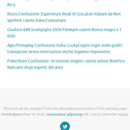
Rica
Bizzo Confusione: Esperienze Reali di Giocatori Italiani da Non
spinfest casino Italia Consumare
Giudizio 888 Scompiglio 2026 Flexepin casinò Bonus magro a 1
050!
App Primaplay Confusione Italia: LuckyCrypto login mobi goditi
transazioni senza interruzioni anche inganno improvviso
PokerStars Confusione: recensioni miglior casinò online Bonifico
Bancario degli esperti del area
This text can be changed from the Miscellaneous section of the settings page.
Lorem ipsum
dolor sit amet,
consectetur adipiscing
elit, cras ut imperdiet augue.