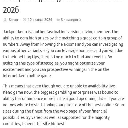
2026
Sartor
10 ekaina, 2026
Sin categoría
Jackpot keno is another fascinating version, giving members the
ability to earn high prizes by the matching a great certain group of
numbers. Away from knowing the axioms and you can investigating
various other variants so you can leverage bonuses and you will due
to their betting tips, there’s too much to find and revel in. By
utilizing this type of strategies, you might optimize your
excitement and you can prospective winnings in the on the
internet keno online game.
This means that even though you are unable to availability live
Keno game now, the biggest gambling enterprises was bound to
ability her or him once more in the a good upcoming date. If you are
not yes where to start, lookup our directory of the best online Keno
sites during the finest from the web page. If your financial
possibilities try varied, as well as supported for the majority
countries, i speed this site highest.