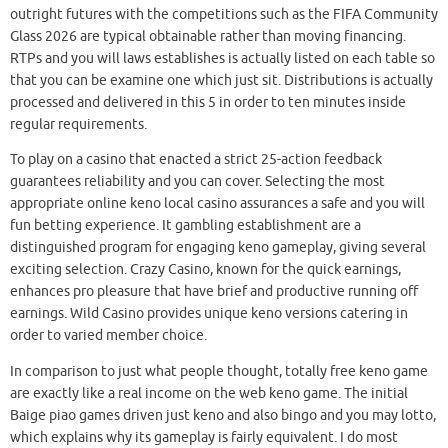
outright futures with the competitions such as the FIFA Community
Glass 2026 are typical obtainable rather than moving financing.
RTPs and you will laws establishes is actually listed on each table so
that you can be examine one which just sit. Distributions is actually
processed and delivered in this 5 in order to ten minutes inside
regular requirements.
To play on a casino that enacted a strict 25-action feedback
guarantees reliability and you can cover. Selecting the most
appropriate online keno local casino assurances a safe and you will
fun betting experience. It gambling establishment are a
distinguished program for engaging keno gameplay, giving several
exciting selection. Crazy Casino, known for the quick earnings,
enhances pro pleasure that have brief and productive running off
earnings. Wild Casino provides unique keno versions catering in
order to varied member choice.
In comparison to just what people thought, totally free keno game
are exactly like a real income on the web keno game. The initial
Baige piao games driven just keno and also bingo and you may lotto,
which explains why its gameplay is fairly equivalent. I do most