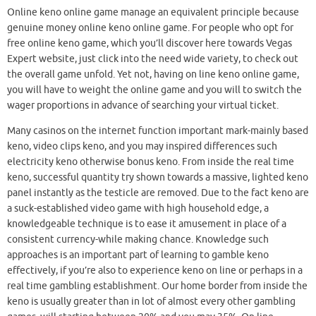
Online keno online game manage an equivalent principle because
genuine money online keno online game. For people who opt for
free online keno game, which you’ll discover here towards Vegas
Expert website, just click into the need wide variety, to check out
the overall game unfold. Yet not, having on line keno online game,
you will have to weight the online game and you will to switch the
wager proportions in advance of searching your virtual ticket.
Many casinos on the internet function important mark-mainly based
keno, video clips keno, and you may inspired differences such
electricity keno otherwise bonus keno. From inside the real time
keno, successful quantity try shown towards a massive, lighted keno
panel instantly as the testicle are removed. Due to the fact keno are
a suck-established video game with high household edge, a
knowledgeable technique is to ease it amusement in place of a
consistent currency-while making chance. Knowledge such
approaches is an important part of learning to gamble keno
effectively, if you’re also to experience keno on line or perhaps in a
real time gambling establishment. Our home border from inside the
keno is usually greater than in lot of almost every other gambling