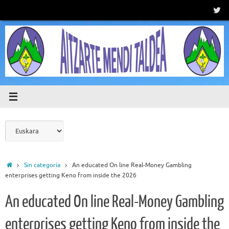
Skip
to
content
Aukeratu
hizkuntza
bat
Home
Sin categoría
An educated On line Real-Money Gambling
enterprises getting Keno from inside the 2026
An educated On line Real-Money Gambling
enterprises getting Keno from inside the