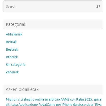
Se
Searc
for
Kategoriak
Aldizkariak
Berriak
Besteak
Irteerak
Sin categoría
Zaharrak
Azken bidalketak
Migliori siti sbaglio online in arbitrio AAMS con Italia 2025: apice
siti casa Applicazione RoyalGame per iPhone da gioco sicuri Riva