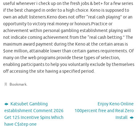
useful whenever i check up on the fresh jobs & bet+ for a few series
if the best changed in order to a high choice. Keno is supposed to
own an adult listeners.Keno does not offer “real cash playing” or an
opportunity to victory real money or honours.Practice or
achievement within personal gambling establishment playing will
not indicate coming achievement from the “real cash betting.” The
maximum award payment during the Keno at the certain areas is
$one million, attainable lower than certain games requirements. Of
many on the web programs provide these types of selection,
enabling participants to help you voluntarily exclude by themselves
off accessing the site having a specified period.
Bookmark
.
Katsubet Gambling
Enjoy Keno Online
establishment Comment 2026
100percent free and Real Zero
Get 125 Incentive Spins Which
Install
have C$step one