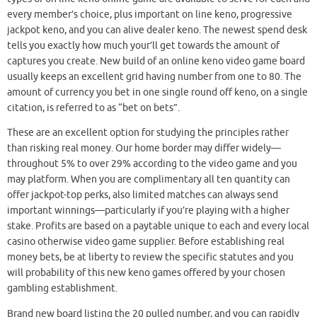
every member’s choice, plus important on line keno, progressive
jackpot keno, and you can alive dealer keno. The newest spend desk
tells you exactly how much your’ll get towards the amount of
captures you create. New build of an online keno video game board
usually keeps an excellent grid having number from one to 80. The
amount of currency you bet in one single round off keno, on a single
citation, is referred to as “bet on bets”.
These are an excellent option for studying the principles rather
than risking real money. Our home border may differ widely—
throughout 5% to over 29% according to the video game and you
may platform. When you are complimentary all ten quantity can
offer jackpot-top perks, also limited matches can always send
important winnings—particularly if you’re playing with a higher
stake. Profits are based on a paytable unique to each and every local
casino otherwise video game supplier. Before establishing real
money bets, be at liberty to review the specific statutes and you
will probability of this new keno games offered by your chosen
gambling establishment.
Brand new board listing the 20 pulled number, and you can rapidly