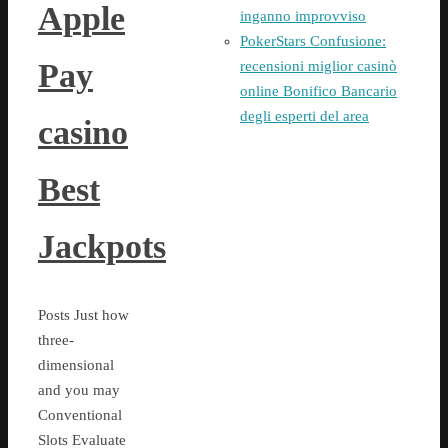
Apple
inganno improvviso
PokerStars Confusione:
Pay
recensioni miglior casinò
online Bonifico Bancario
degli esperti del area
casino
Best
Jackpots
Posts Just how
three-
dimensional
and you may
Conventional
Slots Evaluate