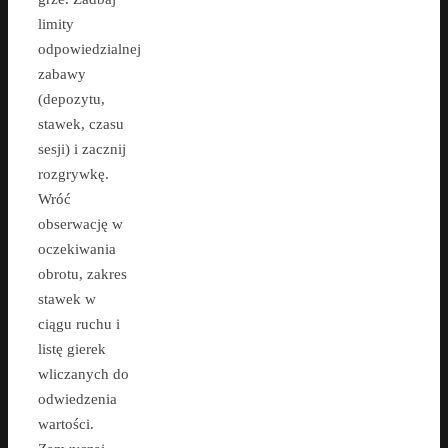
limity
odpowiedzialnej
zabawy
(depozytu,
stawek, czasu
sesji) i zacznij
rozgrywkę.
Wróć
obserwację w
oczekiwania
obrotu, zakres
stawek w
ciągu ruchu i
listę gierek
wliczanych do
odwiedzenia
wartości.