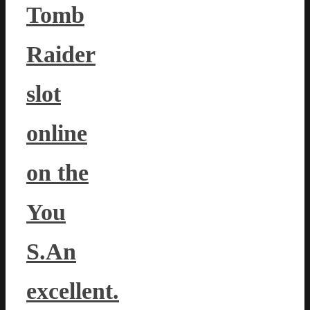
Tomb
Raider
slot
online
on the
You
S.An
excellent.