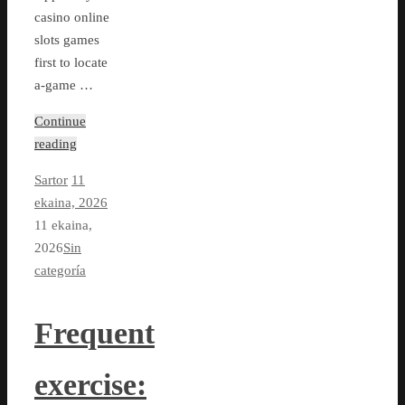
casino online
slots games
first to locate
a-game …
Continue
reading
Sartor
11
ekaina, 2026
11 ekaina,
2026
Sin
categoría
Frequent
exercise: