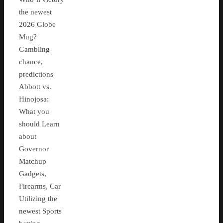
the newest
2026 Globe
Mug?
Gambling
chance,
predictions
Abbott vs.
Hinojosa:
What you
should Learn
about
Governor
Matchup
Gadgets,
Firearms, Car
Utilizing the
newest Sports