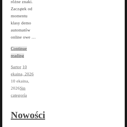
różne znaki.
Zaczątek od
momentu
klasy demo
automatów
online owe …
Continue
reading
Sartor
10
ekaina, 2026
10 ekaina,
2026
Sin
categoría
Nowości