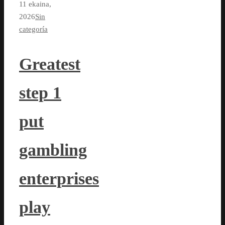
11 ekaina,
2026
Sin
categoría
Greatest
step 1
put
gambling
enterprises
play