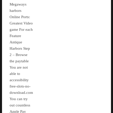
Megaways
harbors
Online Ports:
Greatest Video
game For each
Feature
Antique
Harbors Step
2 – Browse
the paytable
You are not
able to
accessibility
free-slots-no-
download.com
You can try
out countless
Apple Pay