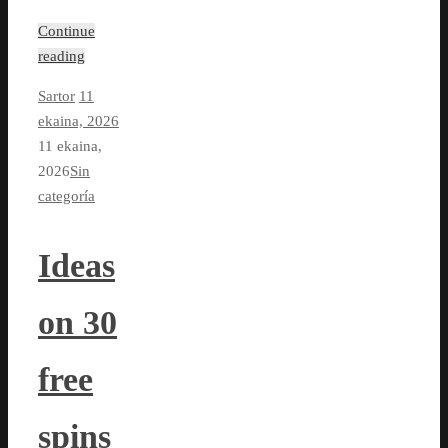
Continue
reading
Sartor
11
ekaina, 2026
11 ekaina,
2026
Sin
categoría
Ideas
on 30
free
spins