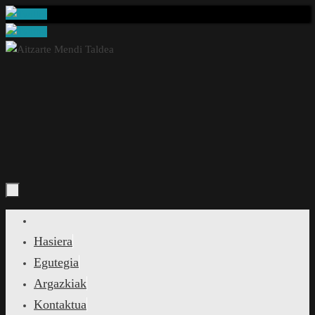
Skip
to
content
Skip
to
Hasiera
content
Egutegia
Argazkiak
Kontaktua