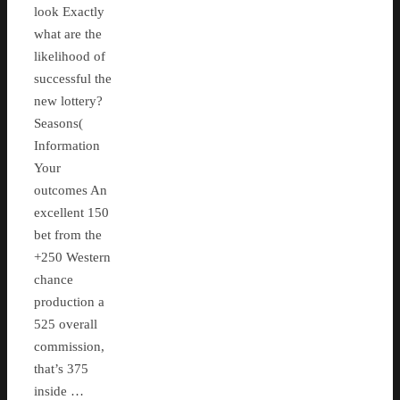
look Exactly
what are the
likelihood of
successful the
new lottery?
Seasons(
Information
Your
outcomes An
excellent 150
bet from the
+250 Western
chance
production a
525 overall
commission,
that’s 375
inside …