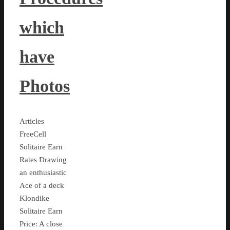
which
have
Photos
Articles
FreeCell
Solitaire Earn
Rates Drawing
an enthusiastic
Ace of a deck
Klondike
Solitaire Earn
Price: A close