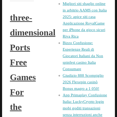
Migliori siti sbaglio online
in arbitrio AAMS con Italia
three-
2025: apice siti casa
Applicazione RoyalGame
dimensional
per iPhone da gioco sicuri
Riva Rica
Bizzo Confusione:
Ports
Esperienze Reali di
Giocatori Italiani da Non
Free
spinfest casino Italia
Consumare
Games
Giudizio 888 Scompiglio
2026 Flexepin casinò
Bonus magro a 1 050!
For
App Primaplay Confusione
Italia: LuckyCrypto login
the
mobi goditi transazioni
senza interruzioni anche