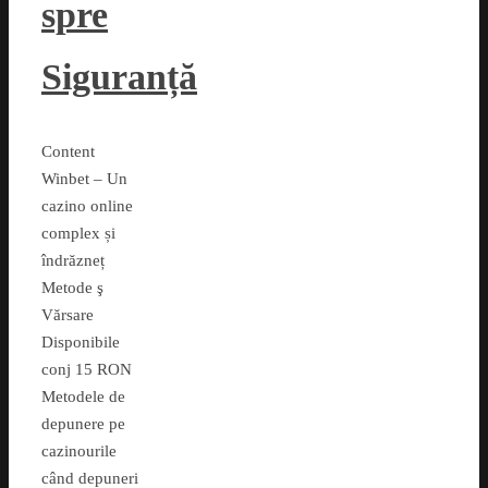
spre
Siguranță
Content
Winbet – Un
cazino online
complex și
îndrăzneț
Metode ş
Vărsare
Disponibile
conj 15 RON
Metodele de
depunere pe
cazinourile
când depuneri