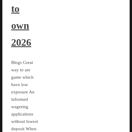
to
own
2026
Blogs Great
way to are
game which
have low
exposure An
informed
wagering
applications
without lowest
deposit When