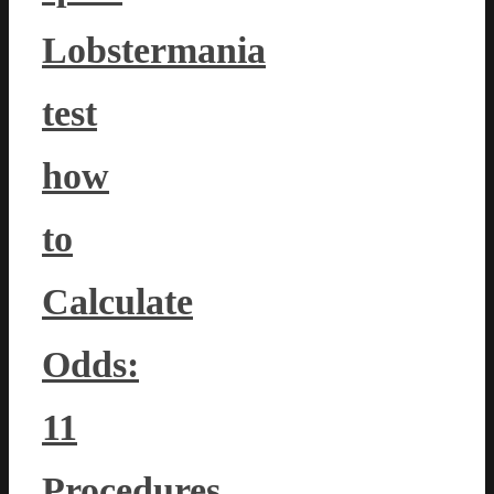
Lobstermania
test
how
to
Calculate
Odds:
11
Procedures