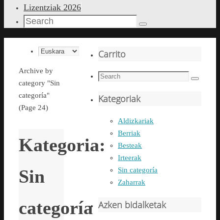
Lizentziak 2026
Search
Search
for:
Aukeratu
Carrito
hizkuntza
Home
Archive by
bat
Search
Search
category "Sin
for:
categoría"
Kategoriak
(Page 24)
Aldizkariak
Berriak
Kategoria:
Besteak
Irteerak
Sin categoría
Sin
Zaharrak
categoría
Azken bidalketak