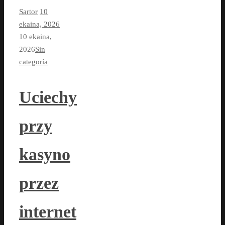
Sartor
10
ekaina, 2026
10 ekaina,
2026
Sin
categoría
Uciechy
przy
kasyno
przez
internet