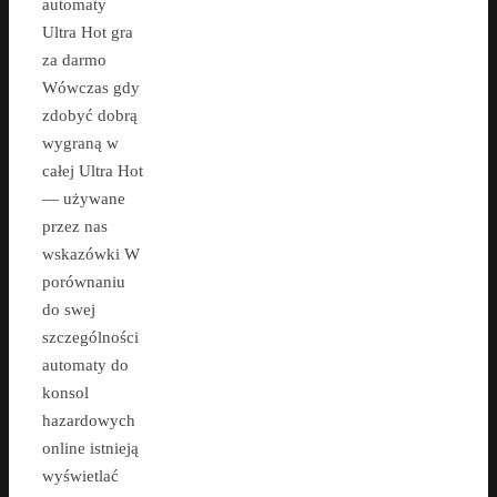
automaty
Ultra Hot gra
za darmo
Wówczas gdy
zdobyć dobrą
wygraną w
całej Ultra Hot
— używane
przez nas
wskazówki W
porównaniu
do swej
szczególności
automaty do
konsol
hazardowych
online istnieją
wyświetlać