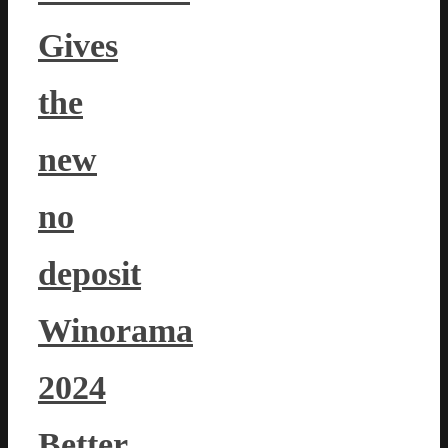
Gives
the
new
no
deposit
Winorama
2024
Better