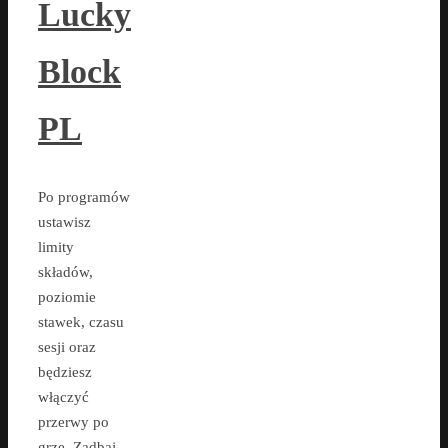
Lucky
Block
PL
Po programów
ustawisz
limity
składów,
poziomie
stawek, czasu
sesji oraz
będziesz
włączyć
przerwy po
grze. Zadbaj