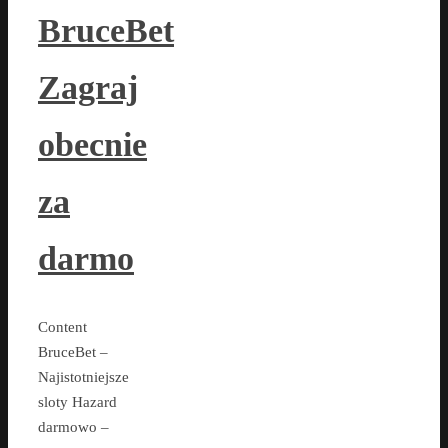
BruceBet
Zagraj
obecnie
za
darmo
Content
BruceBet –
Najistotniejsze
sloty Hazard
darmowo –