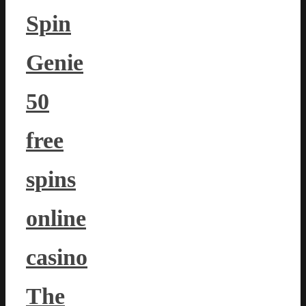
Spin
Genie
50
free
spins
online
casino
The