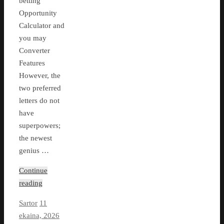
betting
Opportunity
Calculator and
you may
Converter
Features
However, the
two preferred
letters do not
have
superpowers;
the newest
genius …
Continue
reading
Sartor
11
ekaina, 2026