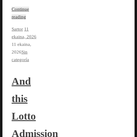
Continue
reading
Sartor
11
ekaina, 2026
11 ekaina,
2026
Sin
categoría
And
this
Lotto
Admission