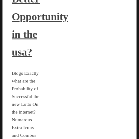
Opportunity
in the
usa?
Blogs Exactly
what are the
Probability of
Successful the
new Lotto On
the internet?
Numerous
Extra Icons
and Combos