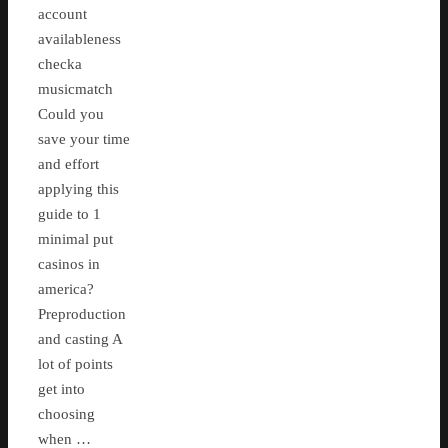
account
availableness
checka
musicmatch
Could you
save your time
and effort
applying this
guide to 1
minimal put
casinos in
america?
Preproduction
and casting A
lot of points
get into
choosing
when …