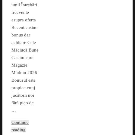
umil Întrebări
frecvente
asupra oferta
Recent casino
bonus dar
achitare Cele
Măciucă Bune
Casino care
Magazie
Minimu 2026
Bonusul este
propice conj
jucătorii noi
fără pico de
…
Continue
reading