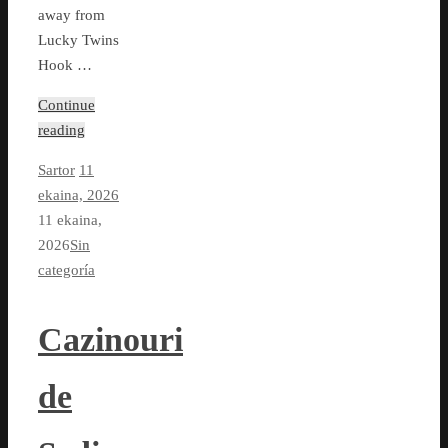
away from
Lucky Twins
Hook …
Continue
reading
Sartor
11
ekaina, 2026
11 ekaina,
2026
Sin
categoría
Cazinouri
de