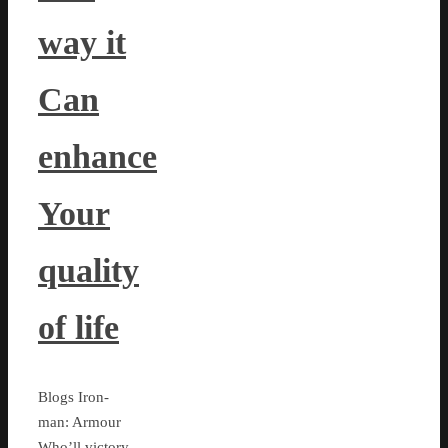
way it
Can
enhance
Your
quality
of life
Blogs Iron-
man: Armour
Who’ll victory