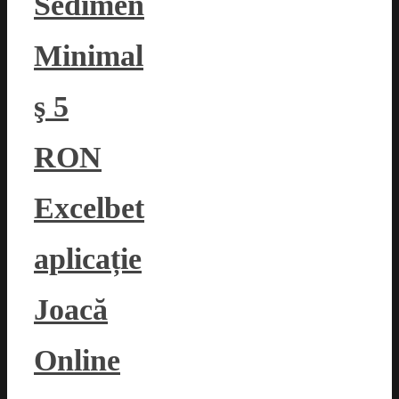
Sedimen
Minimal
ş 5
RON
Excelbet
aplicație
Joacă
Online