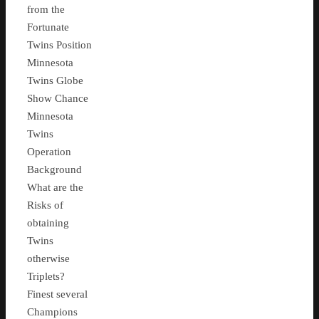
from the
Fortunate
Twins Position
Minnesota
Twins Globe
Show Chance
Minnesota
Twins
Operation
Background
What are the
Risks of
obtaining
Twins
otherwise
Triplets?
Finest several
Champions